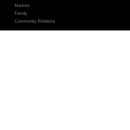
Marines
Family
Community Relations
CONNECT
Contact Us
FAQS
Social Media
RSS Feeds
LINKS
Veterans Crisis Line - Dial 988
Accessibility
USA.gov
No Fear Act
FOIA