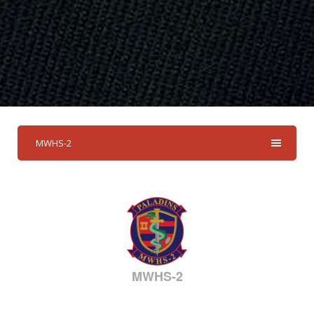
MWHS-2
MWHS-2