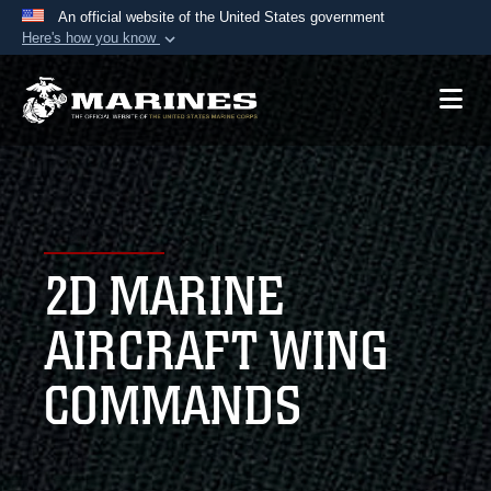
An official website of the United States government
Here's how you know
Official websites use .mil
A
.mil
website belongs to an official U.S.
Department of Defense organization in the United
States.
Secure .mil websites use HTTPS
A
lock (
)
or
https://
means you’ve safely
2D MARINE
connected to the .mil website. Share sensitive
information only on official, secure websites.
AIRCRAFT WING
COMMANDS