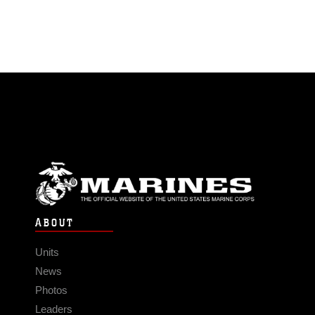
ABOUT
Units
News
Photos
Leaders