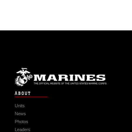
ABOUT
Units
News
Photos
Leaders