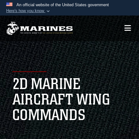
An official website of the United States government
Here's how you know
Official websites use .mil
A
.mil
website belongs to an official U.S.
Department of Defense organization in the United
States.
Secure .mil websites use HTTPS
A
lock (
)
or
https://
means you’ve safely
2D MARINE
connected to the .mil website. Share sensitive
information only on official, secure websites.
AIRCRAFT WING
COMMANDS