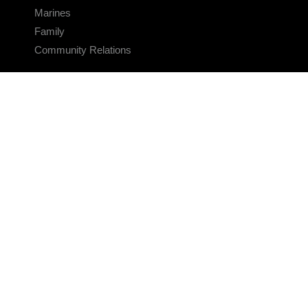
Marines
Family
Community Relations
CONNECT
Contact Us
FAQS
Social Media
RSS Feeds
LINKS
Veterans Crisis Line - Dial 988
Accessibility
USA.gov
No Fear Act
FOIA