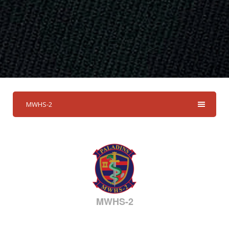
MWHS-2
MWHS-2