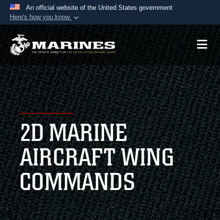
An official website of the United States government
Here's how you know
Official websites use .mil
A
.mil
website belongs to an official U.S.
Department of Defense organization in the United
States.
Secure .mil websites use HTTPS
A
lock (
)
or
https://
means you’ve safely
2D MARINE
connected to the .mil website. Share sensitive
information only on official, secure websites.
AIRCRAFT WING
COMMANDS