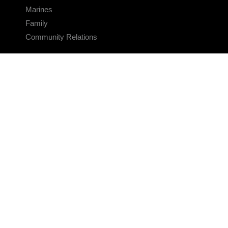
Marines
Family
Community Relations
CONNECT
Contact Us
FAQS
Social Media
RSS Feeds
LINKS
Veterans Crisis Line - Dial 988
Accessibility
USA.gov
No Fear Act
FOIA