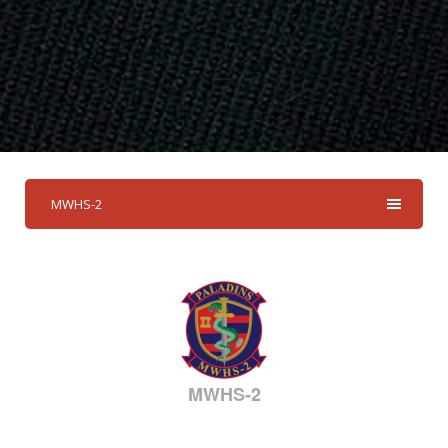
MWHS-2
MWHS-2