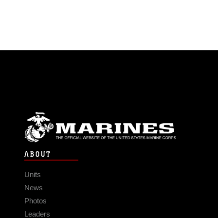
ABOUT
Units
News
Photos
Leaders