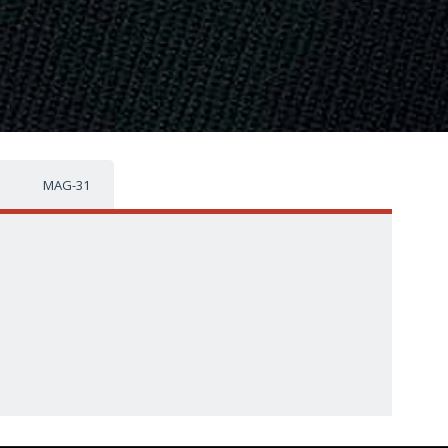
MAG-31