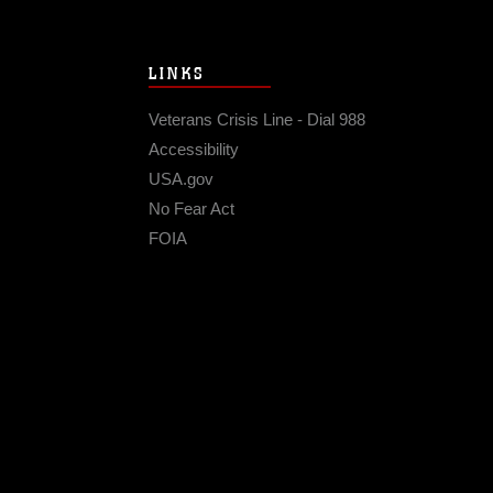
LINKS
Veterans Crisis Line - Dial 988
Accessibility
USA.gov
No Fear Act
FOIA