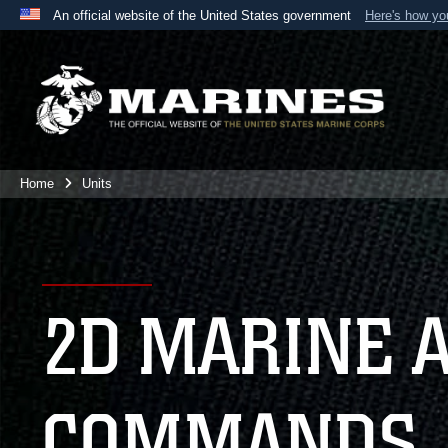
An official website of the United States government
Here's how y
Official websites use .mil
A
.mil
website belongs to an official U.S. Department 
the United States.
Home
Units
2D MARINE 
COMMANDS