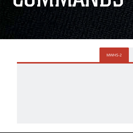
MWHS-2