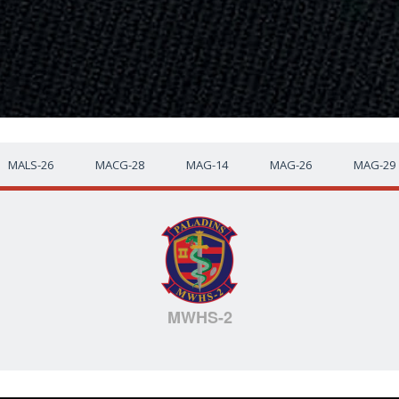
MALS-26
MACG-28
MAG-14
MAG-26
MAG-29
MWHS-2