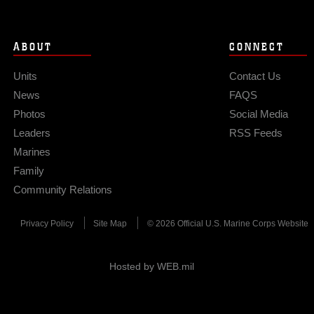
ABOUT
CONNECT
Units
Contact Us
News
FAQS
Photos
Social Media
Leaders
RSS Feeds
Marines
Family
Community Relations
Privacy Policy
Site Map
© 2026 Official U.S. Marine Corps Website
Hosted by WEB.mil