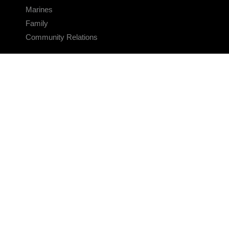
Marines
Family
Community Relations
CONNECT
Contact Us
FAQS
Social Media
RSS Feeds
LINKS
Veterans Crisis Line - Dial 988
Accessibility
USA.gov
No Fear Act
FOIA