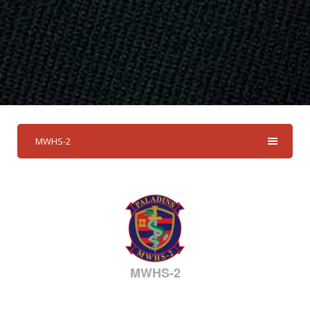
MWHS-2
MWHS-2