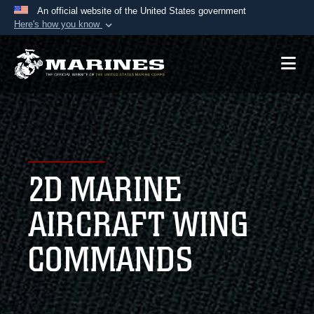
An official website of the United States government
Here's how you know
Official websites use .mil
A
.mil
website belongs to an official U.S.
Department of Defense organization in the United
States.
Secure .mil websites use HTTPS
A
lock (
)
or
https://
means you’ve safely
2D MARINE
connected to the .mil website. Share sensitive
information only on official, secure websites.
AIRCRAFT WING
COMMANDS