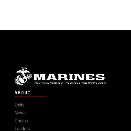
ABOUT
Units
News
Photos
Leaders