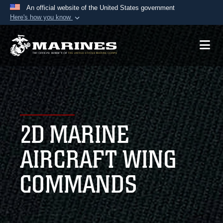
An official website of the United States government
Here's how you know
Official websites use .mil
A
.mil
website belongs to an official U.S.
Department of Defense organization in the United
States.
Secure .mil websites use HTTPS
A
lock (
)
or
https://
means you’ve safely
2D MARINE
connected to the .mil website. Share sensitive
information only on official, secure websites.
AIRCRAFT WING
COMMANDS