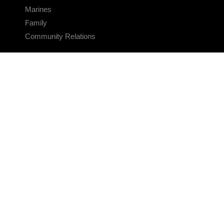
Marines
Family
Community Relations
CONNECT
Contact Us
FAQS
Social Media
RSS Feeds
LINKS
Veterans Crisis Line - Dial 988
Accessibility
USA.gov
No Fear Act
FOIA