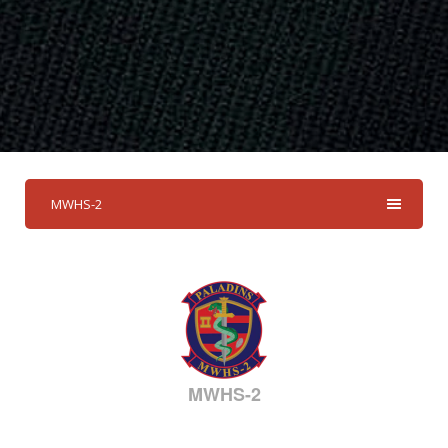
MWHS-2
MWHS-2