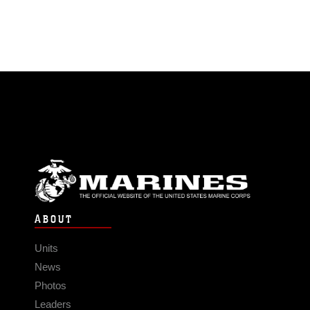
ABOUT
Units
News
Photos
Leaders