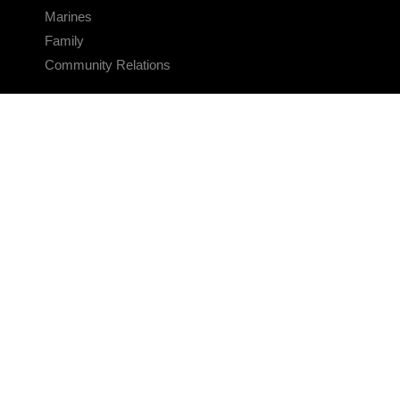
Marines
Family
Community Relations
CONNECT
Contact Us
FAQS
Social Media
RSS Feeds
LINKS
Veterans Crisis Line - Dial 988
Accessibility
USA.gov
No Fear Act
FOIA