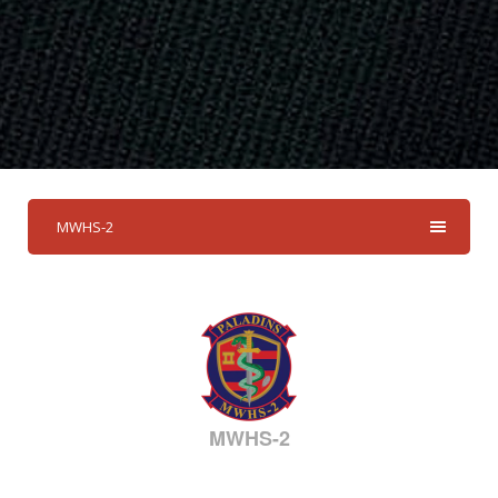
MWHS-2
MWHS-2