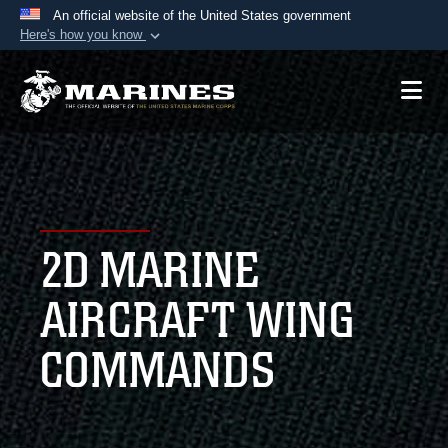
An official website of the United States government
Here's how you know
Official websites use .mil
A
.mil
website belongs to an official U.S.
Department of Defense organization in the United
States.
Secure .mil websites use HTTPS
A
lock (
)
or
https://
means you’ve safely
2D MARINE
connected to the .mil website. Share sensitive
information only on official, secure websites.
AIRCRAFT WING
COMMANDS