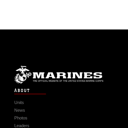
ABOUT
Units
News
Photos
Leaders