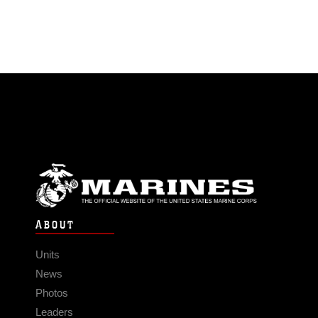
ABOUT
Units
News
Photos
Leaders