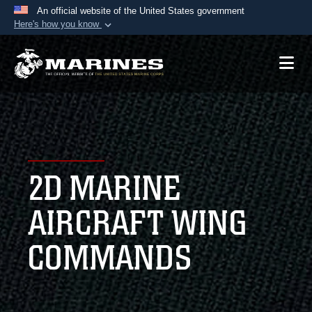
An official website of the United States government
Here's how you know
Official websites use .mil
A
.mil
website belongs to an official U.S.
Department of Defense organization in the United
States.
Secure .mil websites use HTTPS
A
lock (
)
or
https://
means you’ve safely
2D MARINE
connected to the .mil website. Share sensitive
information only on official, secure websites.
AIRCRAFT WING
COMMANDS