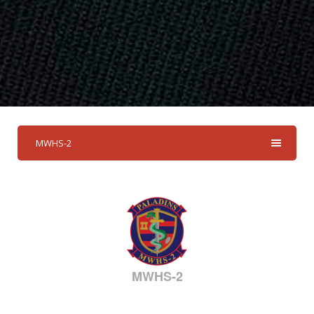
MWHS-2
MWHS-2