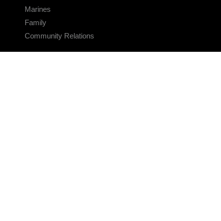
Marines
Family
Community Relations
CONNECT
Contact Us
FAQS
Social Media
RSS Feeds
LINKS
Veterans Crisis Line - Dial 988
Accessibility
USA.gov
No Fear Act
FOIA