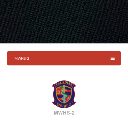
MWHS-2
MWHS-2