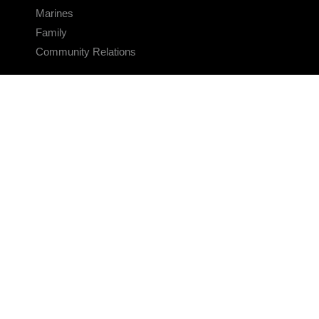
Marines
Family
Community Relations
CONNECT
Contact Us
FAQS
Social Media
RSS Feeds
LINKS
Veterans Crisis Line - Dial 988
Accessibility
USA.gov
No Fear Act
FOIA