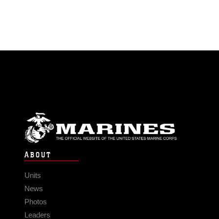
ABOUT
Units
News
Photos
Leaders