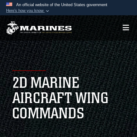
An official website of the United States government
Here's how you know
Official websites use .mil
A
.mil
website belongs to an official U.S.
Department of Defense organization in the United
States.
Secure .mil websites use HTTPS
A
lock (
)
or
https://
means you’ve safely
2D MARINE
connected to the .mil website. Share sensitive
information only on official, secure websites.
AIRCRAFT WING
COMMANDS