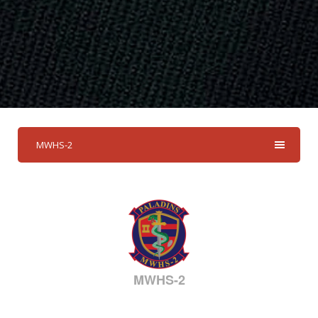
MWHS-2
MWHS-2