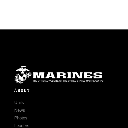
ABOUT
Units
News
Photos
Leaders