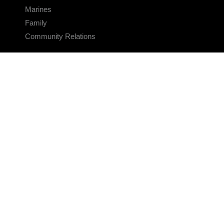
Marines
Family
Community Relations
CONNECT
Contact Us
FAQS
Social Media
RSS Feeds
LINKS
Veterans Crisis Line - Dial 988
Accessibility
USA.gov
No Fear Act
FOIA