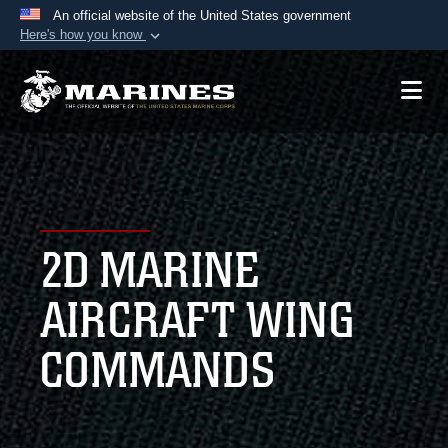
An official website of the United States government
Here's how you know
Official websites use .mil
A
.mil
website belongs to an official U.S.
Department of Defense organization in the United
States.
Secure .mil websites use HTTPS
A
lock (
)
or
https://
means you’ve safely
2D MARINE
connected to the .mil website. Share sensitive
information only on official, secure websites.
AIRCRAFT WING
COMMANDS