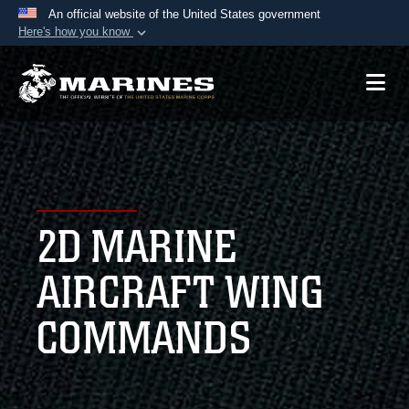
An official website of the United States government
Here's how you know
Official websites use .mil
A
.mil
website belongs to an official U.S.
Department of Defense organization in the United
States.
Secure .mil websites use HTTPS
A
lock (
)
or
https://
means you’ve safely
2D MARINE
connected to the .mil website. Share sensitive
information only on official, secure websites.
AIRCRAFT WING
COMMANDS