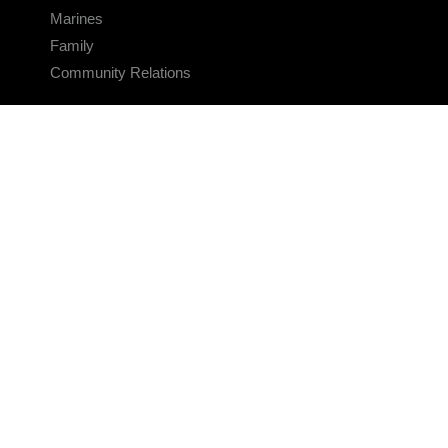
Marines
Family
Community Relations
CONNECT
Contact Us
FAQS
Social Media
RSS Feeds
LINKS
Veterans Crisis Line - Dial 988
Accessibility
USA.gov
No Fear Act
FOIA