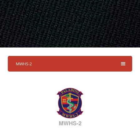
MWHS-2
MWHS-2