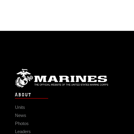
ABOUT
Units
News
Photos
Leaders