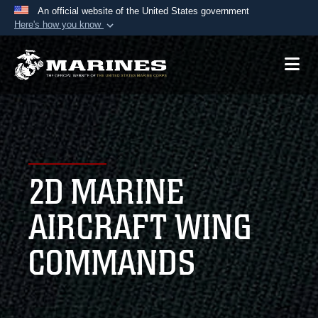
An official website of the United States government
Here's how you know
Official websites use .mil
A
.mil
website belongs to an official U.S.
Department of Defense organization in the United
States.
Secure .mil websites use HTTPS
A
lock (
)
or
https://
means you’ve safely
2D MARINE
connected to the .mil website. Share sensitive
information only on official, secure websites.
AIRCRAFT WING
COMMANDS