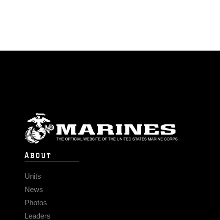
ABOUT
Units
News
Photos
Leaders