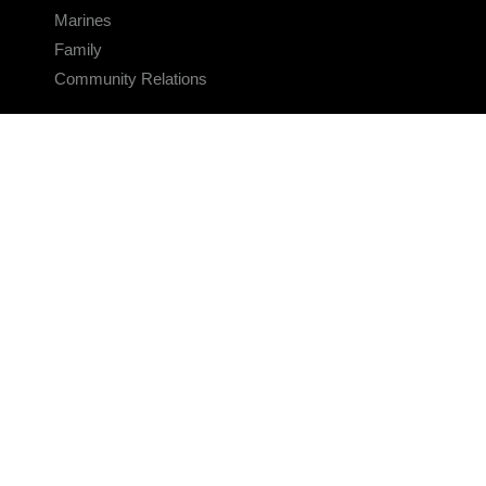
Marines
Family
Community Relations
CONNECT
Contact Us
FAQS
Social Media
RSS Feeds
LINKS
Veterans Crisis Line - Dial 988
Accessibility
USA.gov
No Fear Act
FOIA