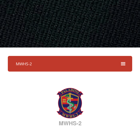
MWHS-2
MWHS-2