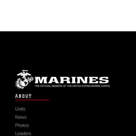
ABOUT
Units
News
Photos
Leaders