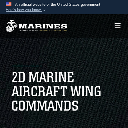
An official website of the United States government
Here's how you know
Official websites use .mil
A
.mil
website belongs to an official U.S.
Department of Defense organization in the United
States.
Secure .mil websites use HTTPS
A
lock (
)
or
https://
means you’ve safely
2D MARINE
connected to the .mil website. Share sensitive
information only on official, secure websites.
AIRCRAFT WING
COMMANDS