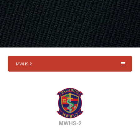
MWHS-2
MWHS-2