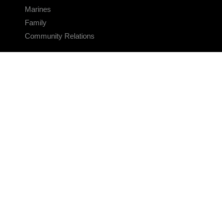
Marines
Family
Community Relations
CONNECT
Contact Us
FAQS
Social Media
RSS Feeds
LINKS
Veterans Crisis Line - Dial 988
Accessibility
USA.gov
No Fear Act
FOIA