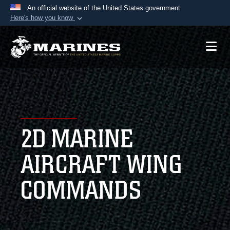
An official website of the United States government
Here's how you know
Official websites use .mil
A
.mil
website belongs to an official U.S.
Department of Defense organization in the United
States.
Secure .mil websites use HTTPS
A
lock (
)
or
https://
means you’ve safely
2D MARINE
connected to the .mil website. Share sensitive
information only on official, secure websites.
AIRCRAFT WING
COMMANDS