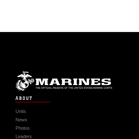
ABOUT
Units
News
Photos
Leaders