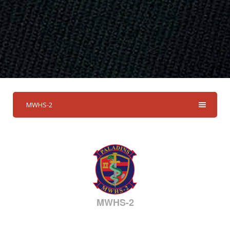
MWHS-2
MWHS-2