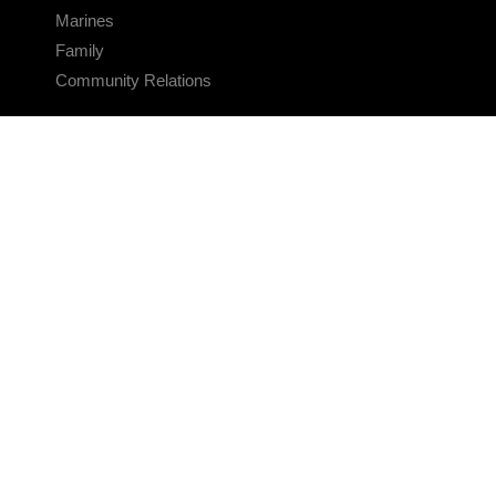
Marines
Family
Community Relations
CONNECT
Contact Us
FAQS
Social Media
RSS Feeds
LINKS
Veterans Crisis Line - Dial 988
Accessibility
USA.gov
No Fear Act
FOIA