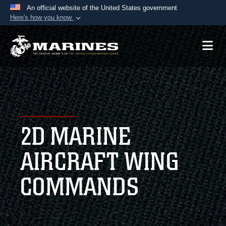
An official website of the United States government
Here's how you know
Official websites use .mil
A
.mil
website belongs to an official U.S.
Department of Defense organization in the United
States.
Secure .mil websites use HTTPS
A
lock (
)
or
https://
means you’ve safely
2D MARINE
connected to the .mil website. Share sensitive
information only on official, secure websites.
AIRCRAFT WING
COMMANDS