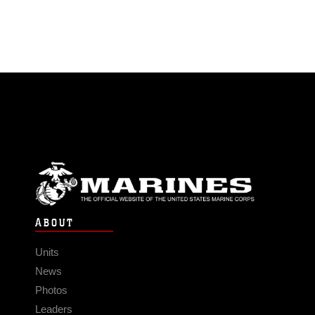
ABOUT
Units
News
Photos
Leaders