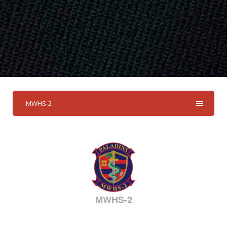
MWHS-2
MWHS-2