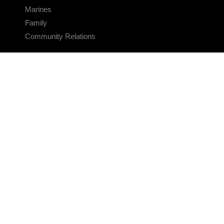
Marines
Family
Community Relations
CONNECT
Contact Us
FAQS
Social Media
RSS Feeds
LINKS
Veterans Crisis Line - Dial 988
Accessibility
USA.gov
No Fear Act
FOIA