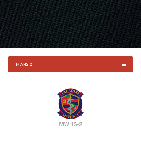
MWHS-2
MWHS-2