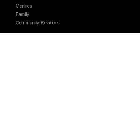
Marines
Family
Community Relations
CONNECT
Contact Us
FAQS
Social Media
RSS Feeds
LINKS
Veterans Crisis Line - Dial 988
Accessibility
USA.gov
No Fear Act
FOIA