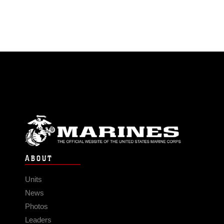
ABOUT
Units
News
Photos
Leaders