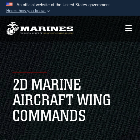
An official website of the United States government
Here's how you know
Official websites use .mil
A
.mil
website belongs to an official U.S.
Department of Defense organization in the United
States.
Secure .mil websites use HTTPS
A
lock (
)
or
https://
means you’ve safely
2D MARINE
connected to the .mil website. Share sensitive
information only on official, secure websites.
AIRCRAFT WING
COMMANDS