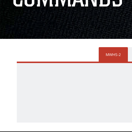
MWHS-2