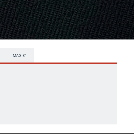
MAG-31