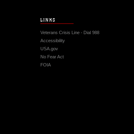
LINKS
Veterans Crisis Line - Dial 988
Accessibility
USA.gov
No Fear Act
FOIA