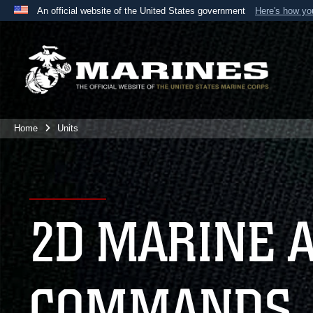
An official website of the United States government
Here's how y
Official websites use .mil
A
.mil
website belongs to an official U.S. Department 
the United States.
Home
Units
2D MARINE 
COMMANDS