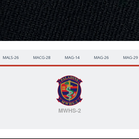
MALS-26
MACG-28
MAG-14
MAG-26
MAG-29
MWHS-2