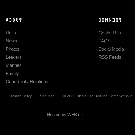
ABOUT
CONNECT
Units
Contact Us
News
FAQS
Photos
Social Media
Leaders
RSS Feeds
Marines
Family
Community Relations
Privacy Policy
Site Map
© 2026 Official U.S. Marine Corps Website
Hosted by WEB.mil