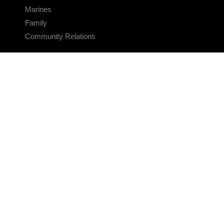
Marines
Family
Community Relations
CONNECT
Contact Us
FAQS
Social Media
RSS Feeds
LINKS
Veterans Crisis Line - Dial 988
Accessibility
USA.gov
No Fear Act
FOIA