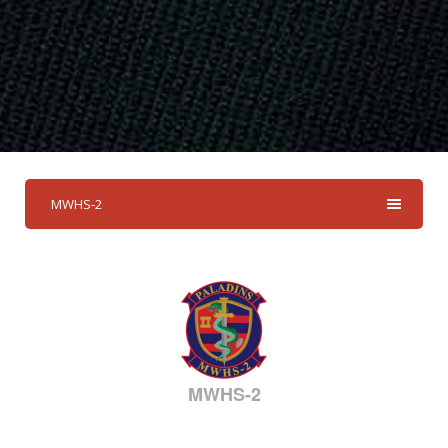
MWHS-2
MWHS-2