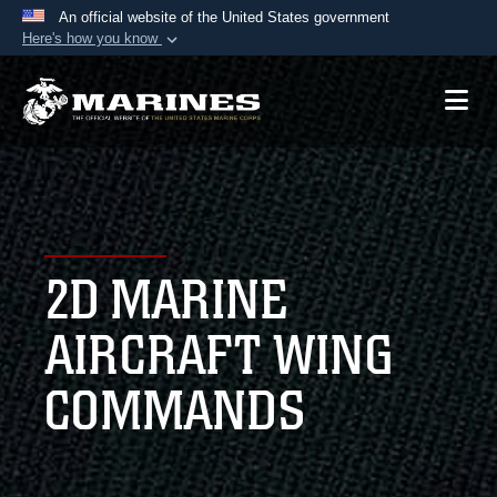
An official website of the United States government
Here's how you know
Official websites use .mil
A
.mil
website belongs to an official U.S.
Department of Defense organization in the United
States.
Secure .mil websites use HTTPS
A
lock (
)
or
https://
means you’ve safely
2D MARINE
connected to the .mil website. Share sensitive
information only on official, secure websites.
AIRCRAFT WING
COMMANDS