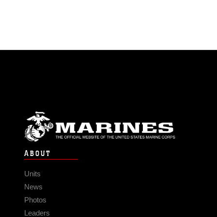
ABOUT
Units
News
Photos
Leaders