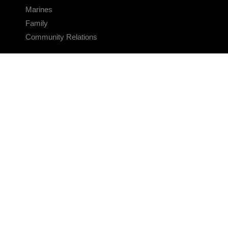
Marines
Family
Community Relations
CONNECT
Contact Us
FAQS
Social Media
RSS Feeds
LINKS
Veterans Crisis Line - Dial 988
Accessibility
USA.gov
No Fear Act
FOIA