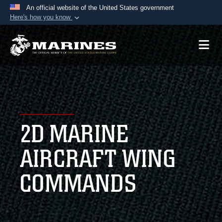
An official website of the United States government
Here's how you know
Official websites use .mil
A
.mil
website belongs to an official U.S.
Department of Defense organization in the United
States.
Secure .mil websites use HTTPS
A
lock (
)
or
https://
means you’ve safely
2D MARINE
connected to the .mil website. Share sensitive
information only on official, secure websites.
AIRCRAFT WING
COMMANDS