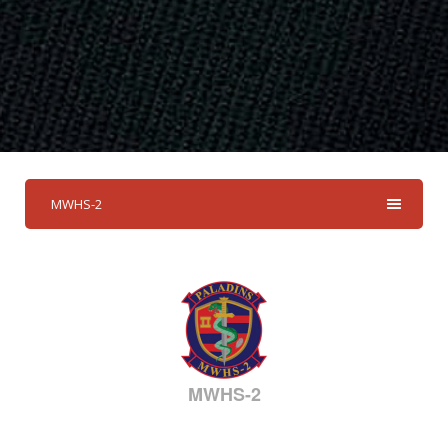
MWHS-2
MWHS-2