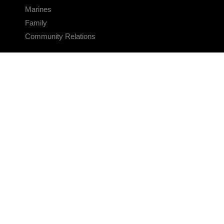
Marines
Family
Community Relations
CONNECT
Contact Us
FAQS
Social Media
RSS Feeds
LINKS
Veterans Crisis Line - Dial 988
Accessibility
USA.gov
No Fear Act
FOIA