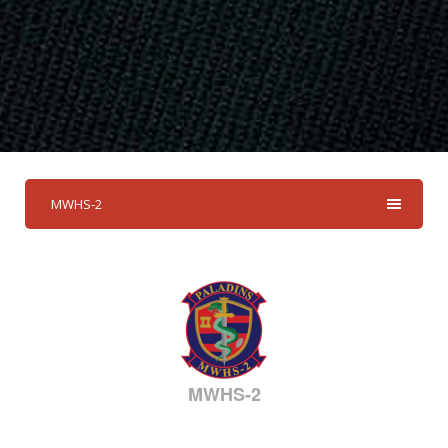
MWHS-2
MWHS-2