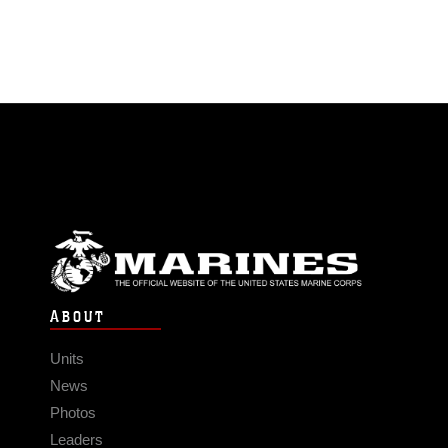
ABOUT
Units
News
Photos
Leaders