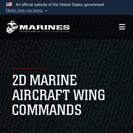
An official website of the United States government
Here's how you know
Official websites use .mil
A
.mil
website belongs to an official U.S.
Department of Defense organization in the United
States.
Secure .mil websites use HTTPS
A
lock (
)
or
https://
means you’ve safely
2D MARINE
connected to the .mil website. Share sensitive
information only on official, secure websites.
AIRCRAFT WING
COMMANDS