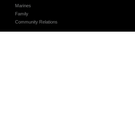
Marines
Family
Community Relations
CONNECT
Contact Us
FAQS
Social Media
RSS Feeds
LINKS
Veterans Crisis Line - Dial 988
Accessibility
USA.gov
No Fear Act
FOIA