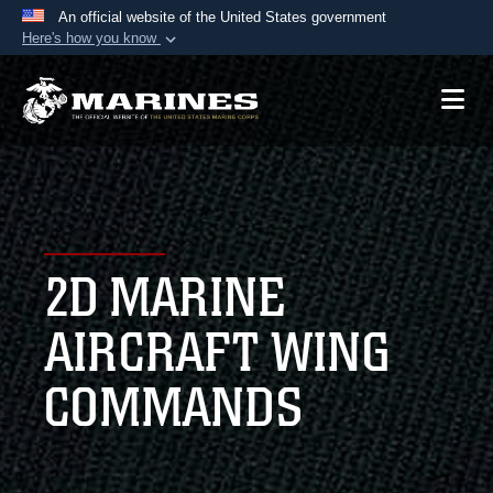
An official website of the United States government
Here's how you know
Official websites use .mil
A
.mil
website belongs to an official U.S.
Department of Defense organization in the United
States.
Secure .mil websites use HTTPS
A
lock (
)
or
https://
means you’ve safely
2D MARINE
connected to the .mil website. Share sensitive
information only on official, secure websites.
AIRCRAFT WING
COMMANDS