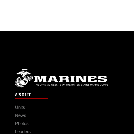
ABOUT
Units
News
Photos
Leaders