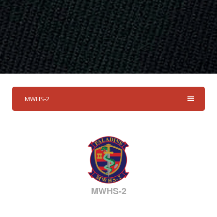
MWHS-2
MWHS-2