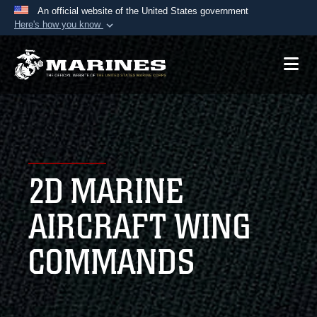
An official website of the United States government
Here's how you know
Official websites use .mil
A
.mil
website belongs to an official U.S.
Department of Defense organization in the United
States.
Secure .mil websites use HTTPS
A
lock (
)
or
https://
means you’ve safely
2D MARINE
connected to the .mil website. Share sensitive
information only on official, secure websites.
AIRCRAFT WING
COMMANDS