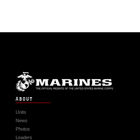
ABOUT
Units
News
Photos
Leaders