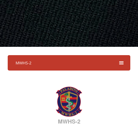
MWHS-2
MWHS-2