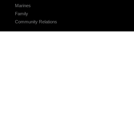
Marines
Family
Community Relations
CONNECT
Contact Us
FAQS
Social Media
RSS Feeds
LINKS
Veterans Crisis Line - Dial 988
Accessibility
USA.gov
No Fear Act
FOIA