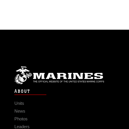
ABOUT
Units
News
Photos
Leaders