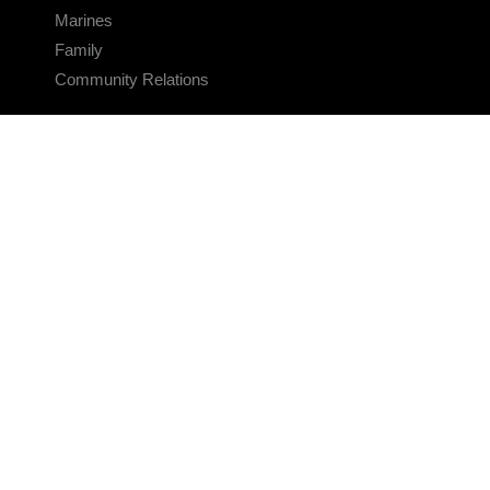
Marines
Family
Community Relations
CONNECT
Contact Us
FAQS
Social Media
RSS Feeds
LINKS
Veterans Crisis Line - Dial 988
Accessibility
USA.gov
No Fear Act
FOIA