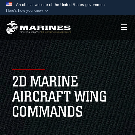
An official website of the United States government
Here's how you know
Official websites use .mil
A
.mil
website belongs to an official U.S.
Department of Defense organization in the United
States.
Secure .mil websites use HTTPS
A
lock (
)
or
https://
means you’ve safely
2D MARINE
connected to the .mil website. Share sensitive
information only on official, secure websites.
AIRCRAFT WING
COMMANDS