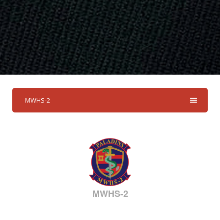
MWHS-2
MWHS-2