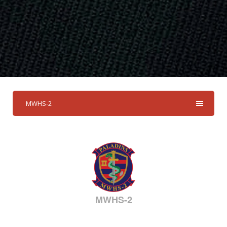
MWHS-2
MWHS-2