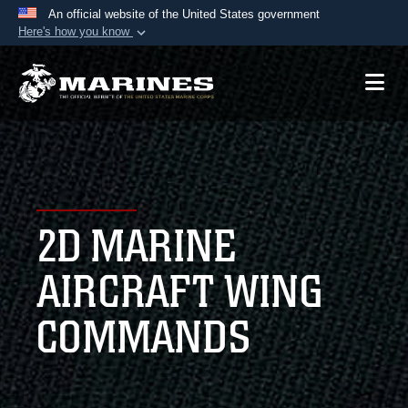
An official website of the United States government
Here's how you know
Official websites use .mil
A
.mil
website belongs to an official U.S.
Department of Defense organization in the United
States.
Secure .mil websites use HTTPS
A
lock (
)
or
https://
means you’ve safely
2D MARINE
connected to the .mil website. Share sensitive
information only on official, secure websites.
AIRCRAFT WING
COMMANDS