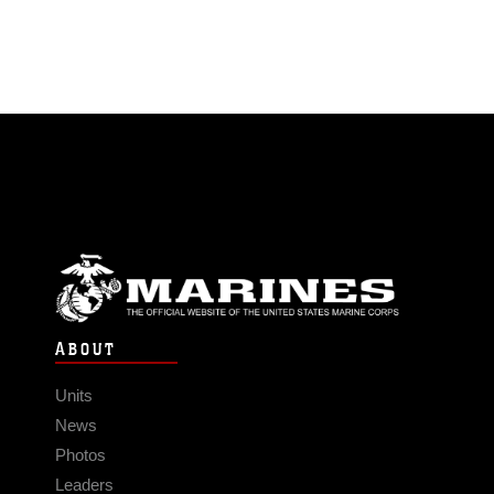
ABOUT
Units
News
Photos
Leaders