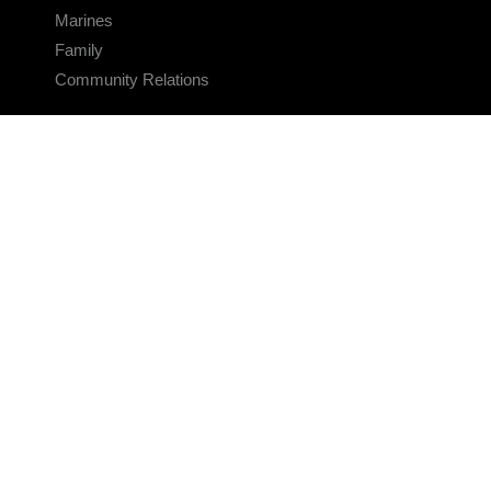
Marines
Family
Community Relations
CONNECT
Contact Us
FAQS
Social Media
RSS Feeds
LINKS
Veterans Crisis Line - Dial 988
Accessibility
USA.gov
No Fear Act
FOIA