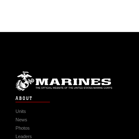
ABOUT
Units
News
Photos
Leaders