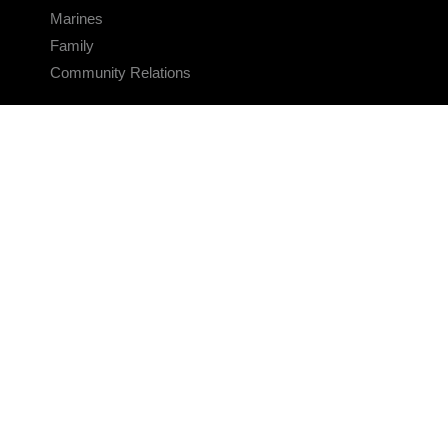
Marines
Family
Community Relations
CONNECT
Contact Us
FAQS
Social Media
RSS Feeds
LINKS
Veterans Crisis Line - Dial 988
Accessibility
USA.gov
No Fear Act
FOIA