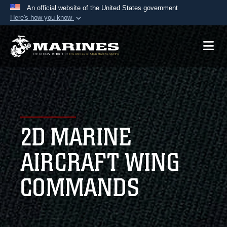
An official website of the United States government
Here's how you know
Official websites use .mil
A
.mil
website belongs to an official U.S.
Department of Defense organization in the United
States.
Secure .mil websites use HTTPS
A
lock (
)
or
https://
means you’ve safely
2D MARINE
connected to the .mil website. Share sensitive
information only on official, secure websites.
AIRCRAFT WING
COMMANDS