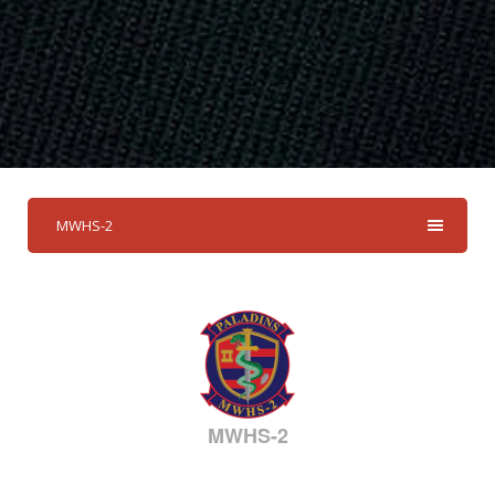
MWHS-2
MWHS-2