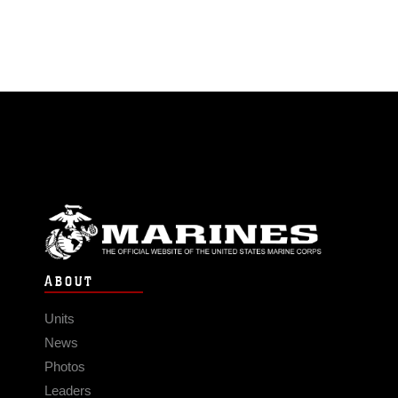
ABOUT
Units
News
Photos
Leaders