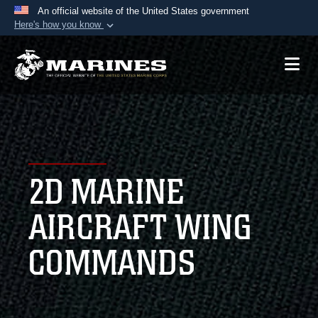
An official website of the United States government
Here's how you know
Official websites use .mil
A
.mil
website belongs to an official U.S.
Department of Defense organization in the United
States.
Secure .mil websites use HTTPS
A
lock (
)
or
https://
means you’ve safely
2D MARINE
connected to the .mil website. Share sensitive
information only on official, secure websites.
AIRCRAFT WING
COMMANDS