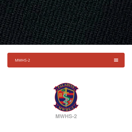
MWHS-2
MWHS-2