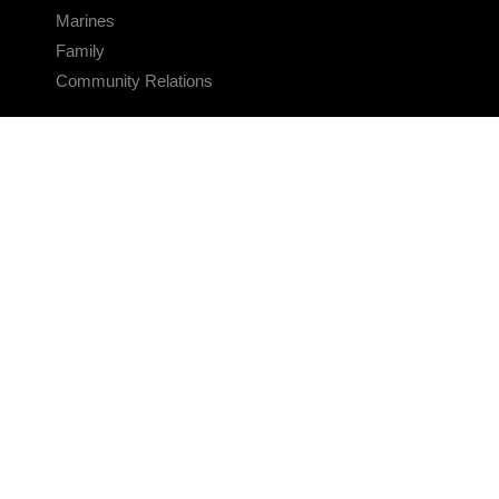
Marines
Family
Community Relations
CONNECT
Contact Us
FAQS
Social Media
RSS Feeds
LINKS
Veterans Crisis Line - Dial 988
Accessibility
USA.gov
No Fear Act
FOIA