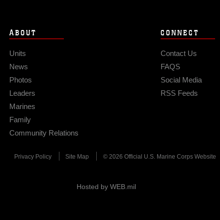
ABOUT
CONNECT
Units
Contact Us
News
FAQS
Photos
Social Media
Leaders
RSS Feeds
Marines
Family
Community Relations
Privacy Policy
Site Map
© 2026 Official U.S. Marine Corps Website
Hosted by WEB.mil