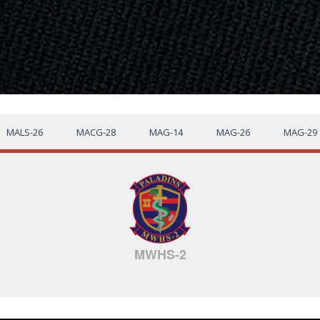
MALS-26
MACG-28
MAG-14
MAG-26
MAG-29
MWHS-2