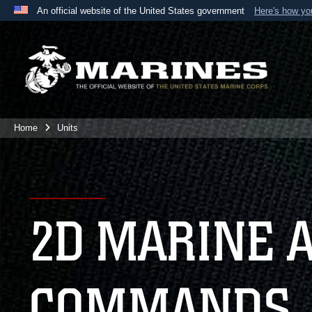
An official website of the United States government
Here's how y
Official websites use .mil
A
.mil
website belongs to an official U.S. Department 
the United States.
Home
Units
2D MARINE 
COMMANDS