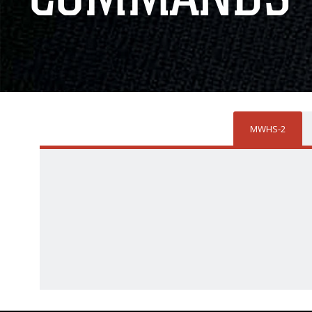
MWHS-2