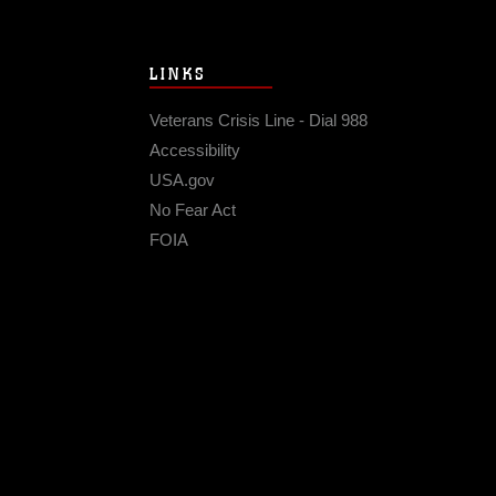
LINKS
Veterans Crisis Line - Dial 988
Accessibility
USA.gov
No Fear Act
FOIA