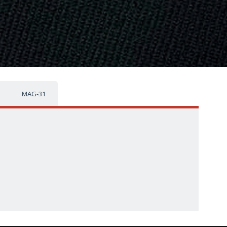
MAG-31