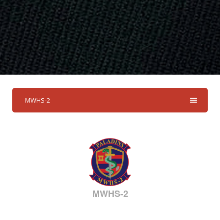
MWHS-2
MWHS-2