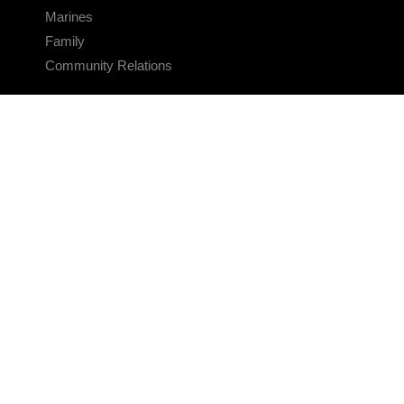
Marines
Family
Community Relations
CONNECT
Contact Us
FAQS
Social Media
RSS Feeds
LINKS
Veterans Crisis Line - Dial 988
Accessibility
USA.gov
No Fear Act
FOIA