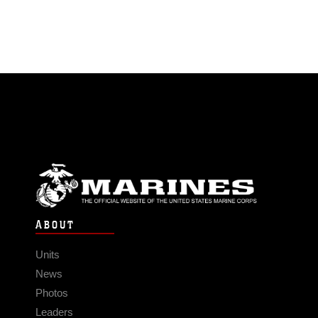
ABOUT
Units
News
Photos
Leaders