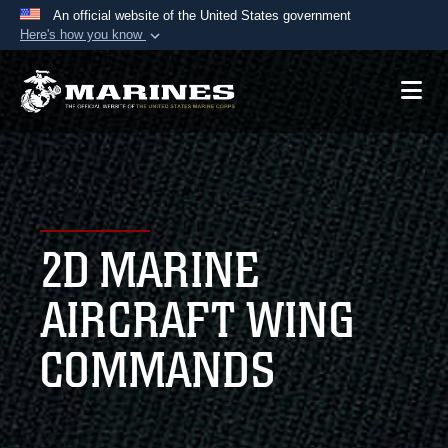
An official website of the United States government
Here's how you know
Official websites use .mil
A
.mil
website belongs to an official U.S.
Department of Defense organization in the United
States.
Secure .mil websites use HTTPS
A
lock (
)
or
https://
means you’ve safely
2D MARINE
connected to the .mil website. Share sensitive
information only on official, secure websites.
AIRCRAFT WING
COMMANDS