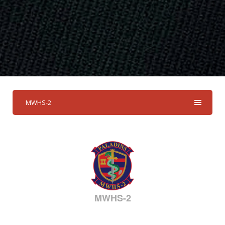
MWHS-2
MWHS-2