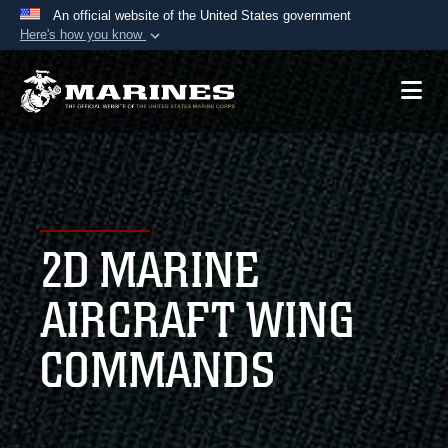
An official website of the United States government
Here's how you know
Official websites use .mil
A
.mil
website belongs to an official U.S.
Department of Defense organization in the United
States.
Secure .mil websites use HTTPS
A
lock (
)
or
https://
means you’ve safely
2D MARINE
connected to the .mil website. Share sensitive
information only on official, secure websites.
AIRCRAFT WING
COMMANDS