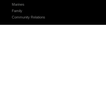
Marines
Family
Community Relations
CONNECT
Contact Us
FAQS
Social Media
RSS Feeds
LINKS
Veterans Crisis Line - Dial 988
Accessibility
USA.gov
No Fear Act
FOIA