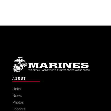
ABOUT
Units
News
Photos
Leaders