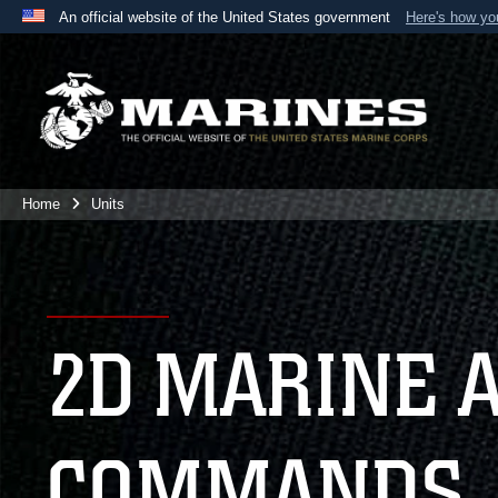
An official website of the United States government
Here's how y
Official websites use .mil
A
.mil
website belongs to an official U.S. Department 
the United States.
Home
Units
2D MARINE 
COMMANDS