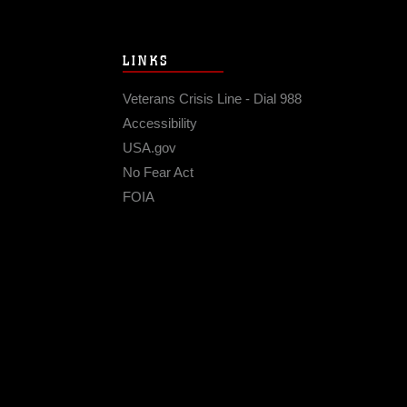
LINKS
Veterans Crisis Line - Dial 988
Accessibility
USA.gov
No Fear Act
FOIA