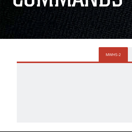
MWHS-2