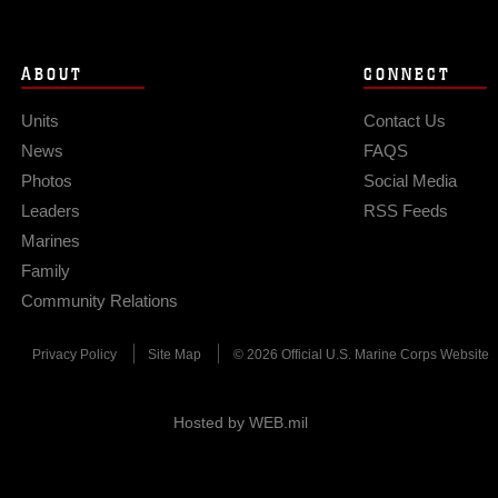
ABOUT
CONNECT
Units
Contact Us
News
FAQS
Photos
Social Media
Leaders
RSS Feeds
Marines
Family
Community Relations
Privacy Policy
Site Map
© 2026 Official U.S. Marine Corps Website
Hosted by WEB.mil