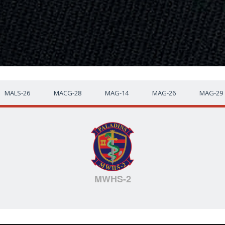
MALS-26
MACG-28
MAG-14
MAG-26
MAG-29
MWHS-2