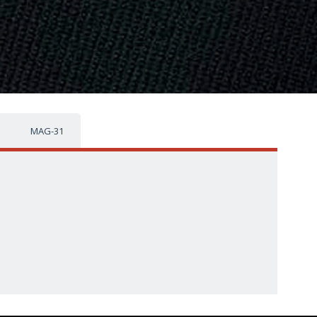
MAG-31