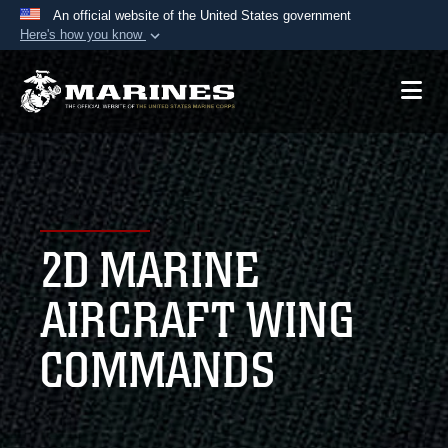
An official website of the United States government
Here's how you know
Official websites use .mil
A
.mil
website belongs to an official U.S.
Department of Defense organization in the United
States.
Secure .mil websites use HTTPS
A
lock (
)
or
https://
means you’ve safely
2D MARINE
connected to the .mil website. Share sensitive
information only on official, secure websites.
AIRCRAFT WING
COMMANDS