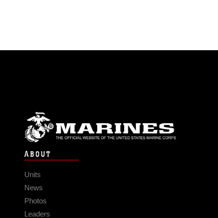
ABOUT
Units
News
Photos
Leaders