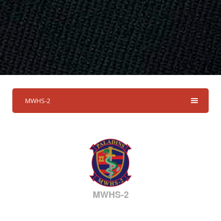
MWHS-2
MWHS-2