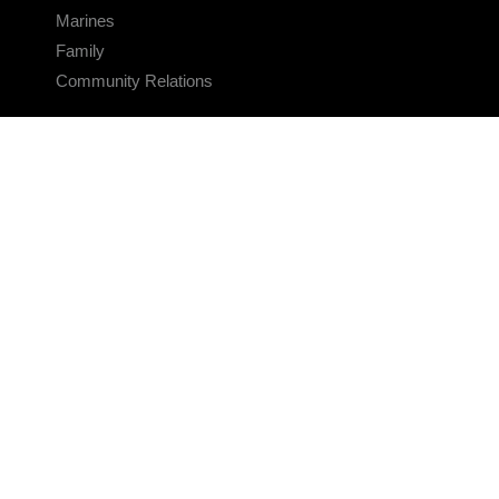
Marines
Family
Community Relations
CONNECT
Contact Us
FAQS
Social Media
RSS Feeds
LINKS
Veterans Crisis Line - Dial 988
Accessibility
USA.gov
No Fear Act
FOIA