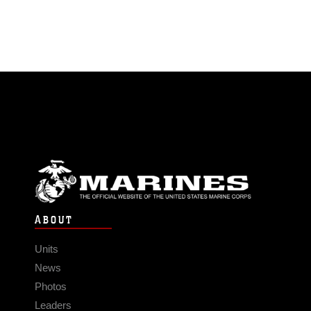
ABOUT
Units
News
Photos
Leaders