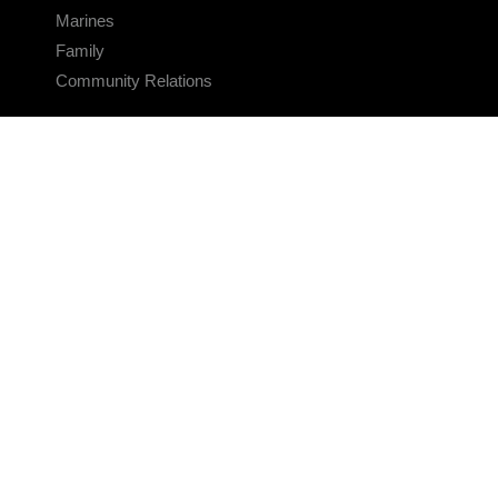
Marines
Family
Community Relations
CONNECT
Contact Us
FAQS
Social Media
RSS Feeds
LINKS
Veterans Crisis Line - Dial 988
Accessibility
USA.gov
No Fear Act
FOIA