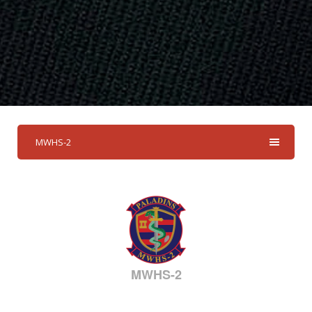
MWHS-2
MWHS-2