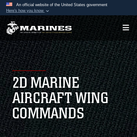
An official website of the United States government
Here's how you know
Official websites use .mil
A
.mil
website belongs to an official U.S.
Department of Defense organization in the United
States.
Secure .mil websites use HTTPS
A
lock (
)
or
https://
means you’ve safely
2D MARINE
connected to the .mil website. Share sensitive
information only on official, secure websites.
AIRCRAFT WING
COMMANDS