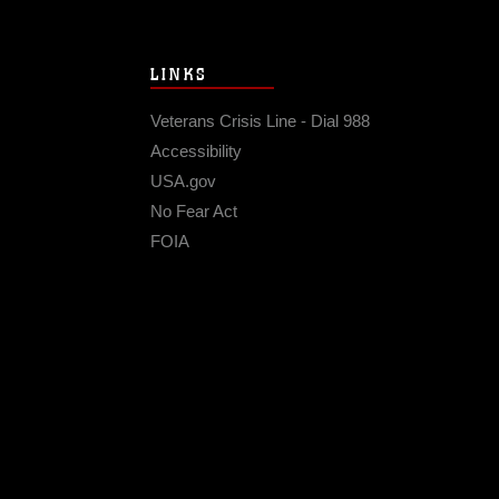
LINKS
Veterans Crisis Line - Dial 988
Accessibility
USA.gov
No Fear Act
FOIA