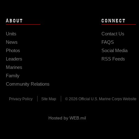
ABOUT
CONNECT
Units
Contact Us
News
FAQS
Photos
Social Media
Leaders
RSS Feeds
Marines
Family
Community Relations
Privacy Policy
Site Map
© 2026 Official U.S. Marine Corps Website
Hosted by WEB.mil