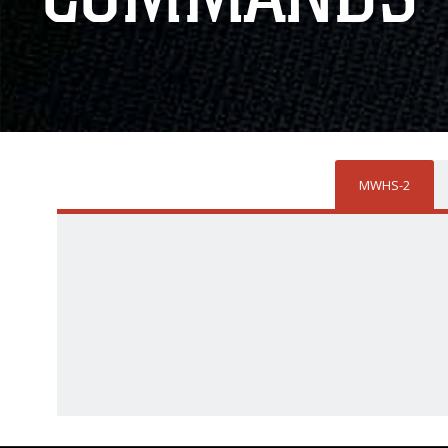
MWHS-2