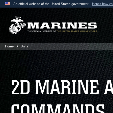
An official website of the United States government
Here's how y
Official websites use .mil
A
.mil
website belongs to an official U.S. Department 
the United States.
Home
Units
2D MARINE 
COMMANDS