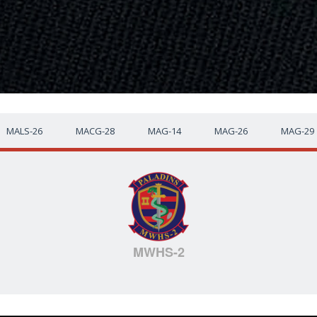
MALS-26
MACG-28
MAG-14
MAG-26
MAG-29
MWHS-2