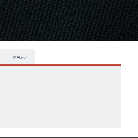
MAG-31