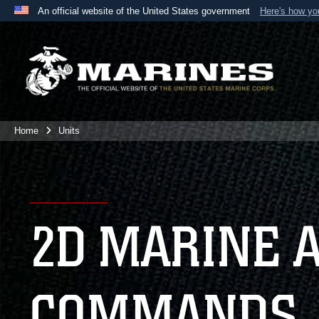
An official website of the United States government
Here's how y
Official websites use .mil
A
.mil
website belongs to an official U.S. Department 
the United States.
Home
Units
2D MARINE 
COMMANDS