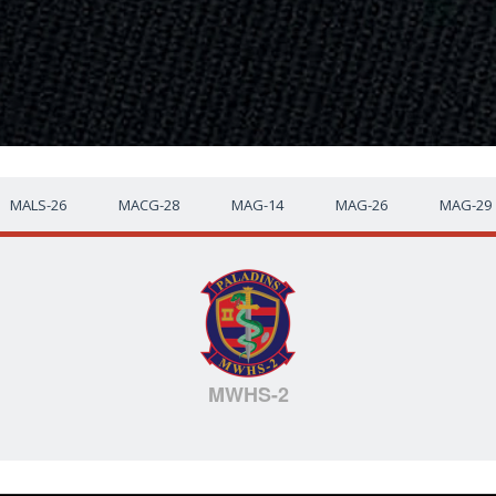
MALS-26
MACG-28
MAG-14
MAG-26
MAG-29
MWHS-2