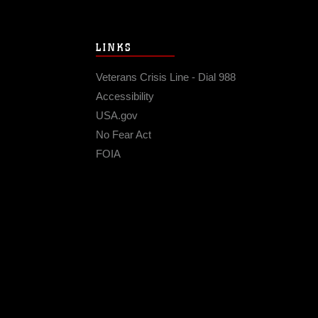
LINKS
Veterans Crisis Line - Dial 988
Accessibility
USA.gov
No Fear Act
FOIA