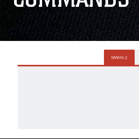
MWHS-2