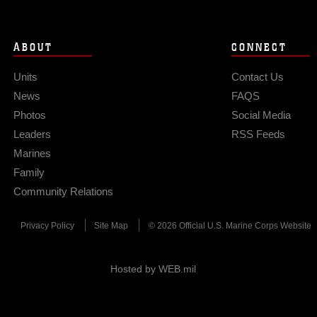
ABOUT
CONNECT
Units
Contact Us
News
FAQS
Photos
Social Media
Leaders
RSS Feeds
Marines
Family
Community Relations
Privacy Policy
Site Map
© 2026 Official U.S. Marine Corps Website
Hosted by WEB.mil