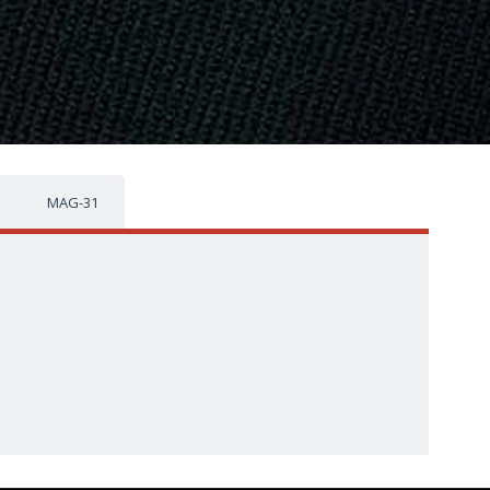
MAG-31