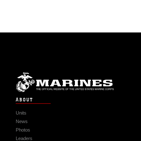
ABOUT
Units
News
Photos
Leaders