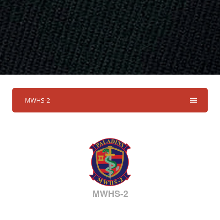
MWHS-2
MWHS-2