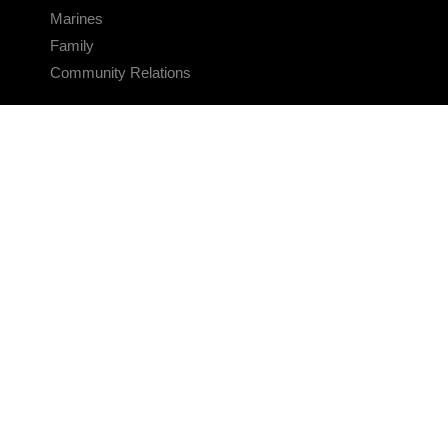
Marines
Family
Community Relations
CONNECT
Contact Us
FAQS
Social Media
RSS Feeds
LINKS
Veterans Crisis Line - Dial 988
Accessibility
USA.gov
No Fear Act
FOIA