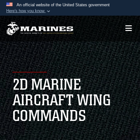
An official website of the United States government
Here's how you know
Official websites use .mil
A
.mil
website belongs to an official U.S.
Department of Defense organization in the United
States.
Secure .mil websites use HTTPS
A
lock (
)
or
https://
means you’ve safely
2D MARINE
connected to the .mil website. Share sensitive
information only on official, secure websites.
AIRCRAFT WING
COMMANDS