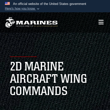
An official website of the United States government
Here's how you know
Official websites use .mil
A
.mil
website belongs to an official U.S.
Department of Defense organization in the United
States.
Secure .mil websites use HTTPS
A
lock (
)
or
https://
means you’ve safely
2D MARINE
connected to the .mil website. Share sensitive
information only on official, secure websites.
AIRCRAFT WING
COMMANDS