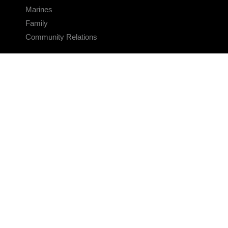
Marines
Family
Community Relations
CONNECT
Contact Us
FAQS
Social Media
RSS Feeds
LINKS
Veterans Crisis Line - Dial 988
Accessibility
USA.gov
No Fear Act
FOIA