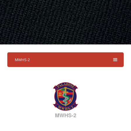
MWHS-2
MWHS-2