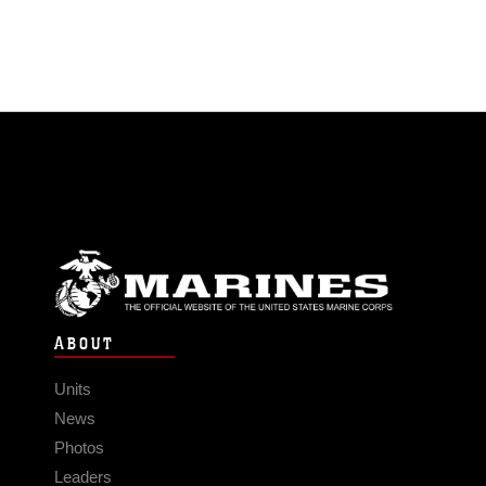
ABOUT
Units
News
Photos
Leaders