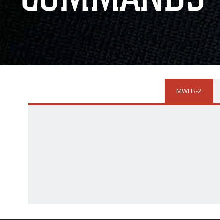
MWHS-2