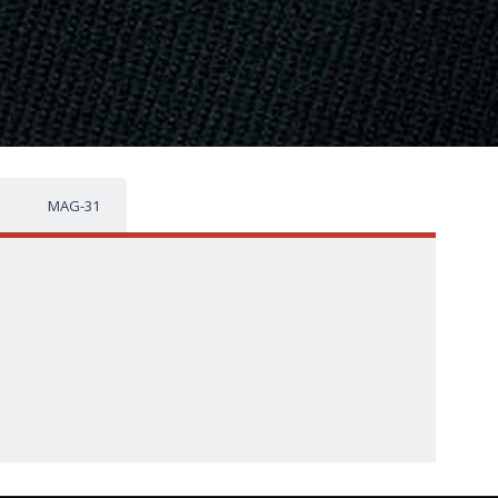
MAG-31