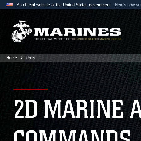
An official website of the United States government
Here's how y
Official websites use .mil
A
.mil
website belongs to an official U.S. Department 
the United States.
Home
Units
2D MARINE 
COMMANDS