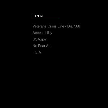
LINKS
Veterans Crisis Line - Dial 988
Accessibility
USA.gov
No Fear Act
FOIA