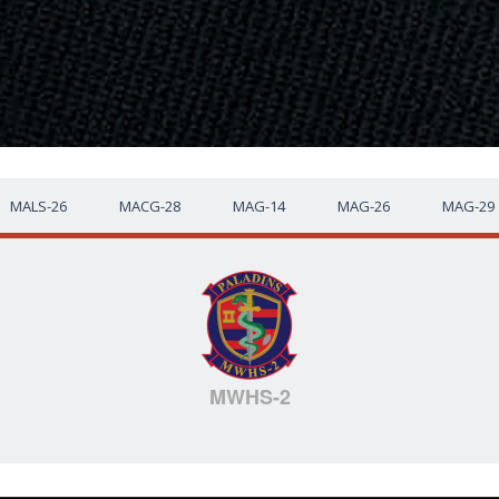
MALS-26
MACG-28
MAG-14
MAG-26
MAG-29
MWHS-2