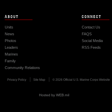
ABOUT
CONNECT
Units
Contact Us
News
FAQS
Photos
Social Media
Leaders
RSS Feeds
Marines
Family
Community Relations
Privacy Policy
Site Map
© 2026 Official U.S. Marine Corps Website
Hosted by WEB.mil