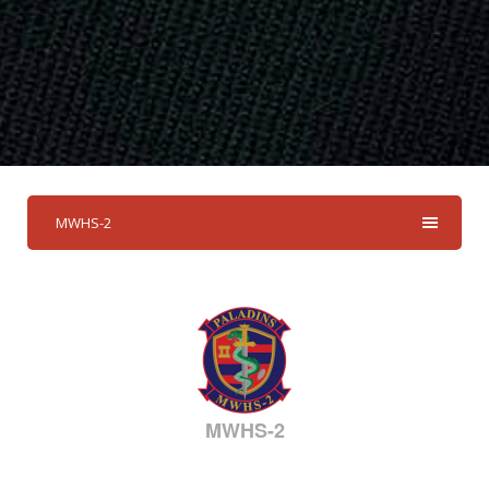
MWHS-2
MWHS-2