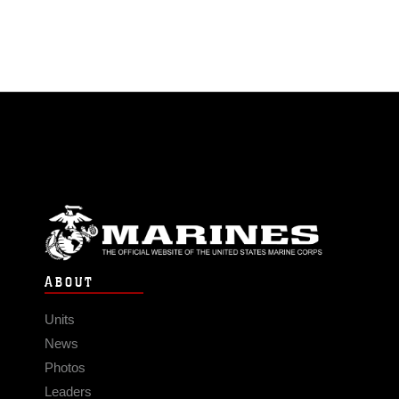
ABOUT
Units
News
Photos
Leaders