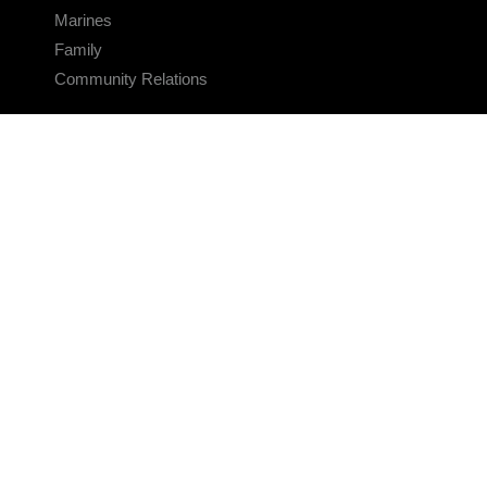
Marines
Family
Community Relations
CONNECT
Contact Us
FAQS
Social Media
RSS Feeds
LINKS
Veterans Crisis Line - Dial 988
Accessibility
USA.gov
No Fear Act
FOIA