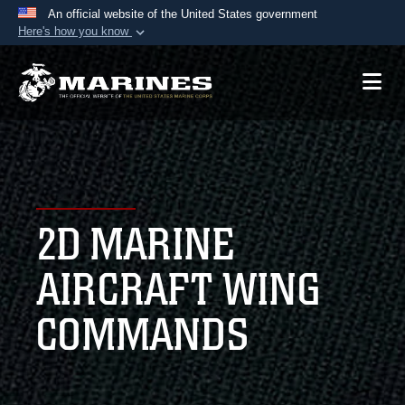
An official website of the United States government
Here's how you know
Official websites use .mil
A
.mil
website belongs to an official U.S.
Department of Defense organization in the United
States.
Secure .mil websites use HTTPS
A
lock (
)
or
https://
means you’ve safely
2D MARINE
connected to the .mil website. Share sensitive
information only on official, secure websites.
AIRCRAFT WING
COMMANDS