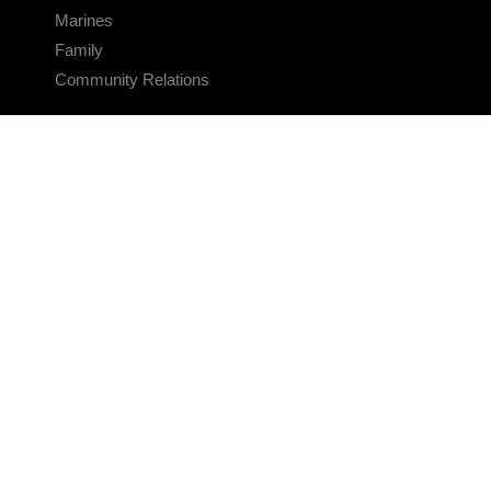
Marines
Family
Community Relations
CONNECT
Contact Us
FAQS
Social Media
RSS Feeds
LINKS
Veterans Crisis Line - Dial 988
Accessibility
USA.gov
No Fear Act
FOIA