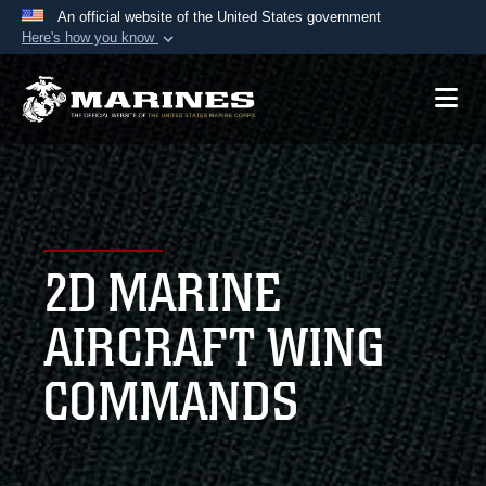
An official website of the United States government
Here's how you know
Official websites use .mil
A
.mil
website belongs to an official U.S.
Department of Defense organization in the United
States.
Secure .mil websites use HTTPS
A
lock (
)
or
https://
means you’ve safely
2D MARINE
connected to the .mil website. Share sensitive
information only on official, secure websites.
AIRCRAFT WING
COMMANDS