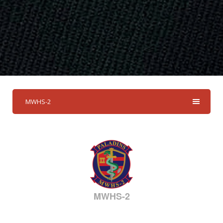
MWHS-2
MWHS-2