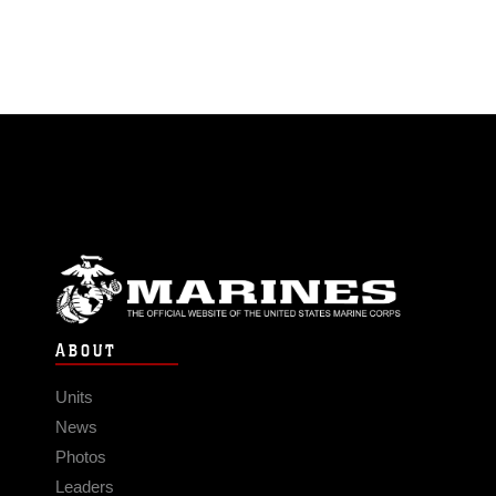
ABOUT
Units
News
Photos
Leaders