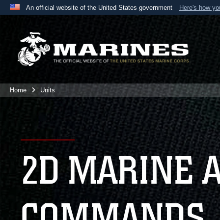
An official website of the United States government
Here's how y
Official websites use .mil
A
.mil
website belongs to an official U.S. Department 
the United States.
Home
Units
2D MARINE 
COMMANDS