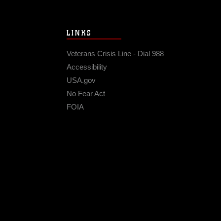
LINKS
Veterans Crisis Line - Dial 988
Accessibility
USA.gov
No Fear Act
FOIA