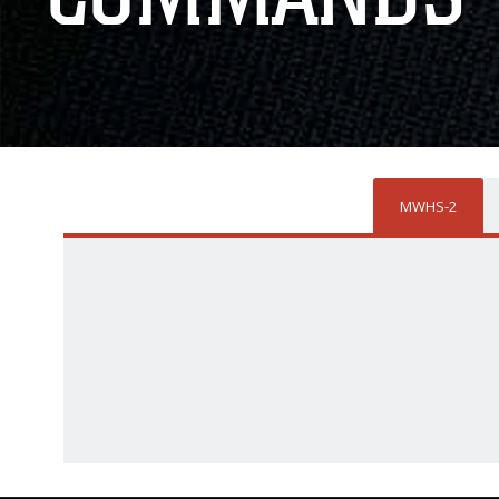
MWHS-2