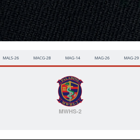
MALS-26
MACG-28
MAG-14
MAG-26
MAG-29
MWHS-2