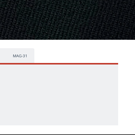
MAG-31