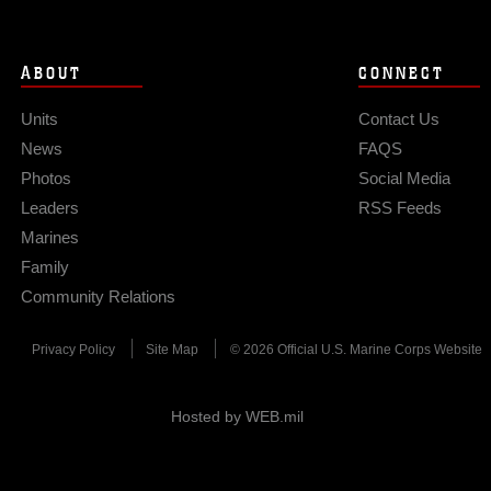
ABOUT
CONNECT
Units
Contact Us
News
FAQS
Photos
Social Media
Leaders
RSS Feeds
Marines
Family
Community Relations
Privacy Policy
Site Map
© 2026 Official U.S. Marine Corps Website
Hosted by WEB.mil