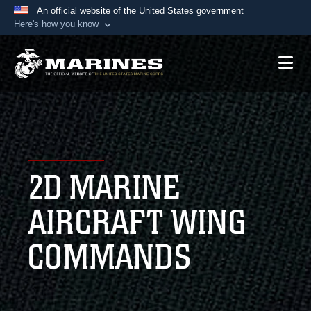
An official website of the United States government
Here's how you know
Official websites use .mil
A
.mil
website belongs to an official U.S.
Department of Defense organization in the United
States.
Secure .mil websites use HTTPS
A
lock (
)
or
https://
means you’ve safely
2D MARINE
connected to the .mil website. Share sensitive
information only on official, secure websites.
AIRCRAFT WING
COMMANDS