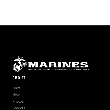
ABOUT
Units
News
Photos
Leaders