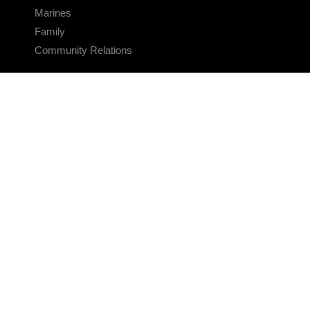
Marines
Family
Community Relations
CONNECT
Contact Us
FAQS
Social Media
RSS Feeds
LINKS
Veterans Crisis Line - Dial 988
Accessibility
USA.gov
No Fear Act
FOIA