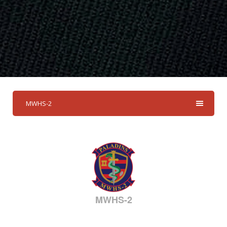
MWHS-2
MWHS-2