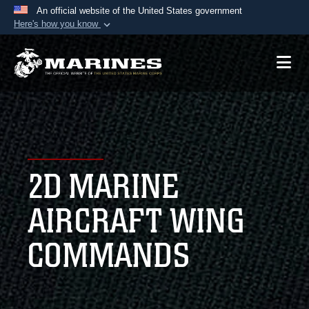
An official website of the United States government
Here's how you know
Official websites use .mil
A
.mil
website belongs to an official U.S.
Department of Defense organization in the United
States.
Secure .mil websites use HTTPS
A
lock (
)
or
https://
means you’ve safely
2D MARINE
connected to the .mil website. Share sensitive
information only on official, secure websites.
AIRCRAFT WING
COMMANDS