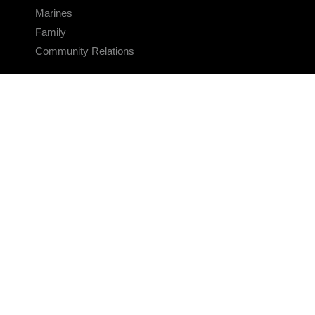
Marines
Family
Community Relations
CONNECT
Contact Us
FAQS
Social Media
RSS Feeds
LINKS
Veterans Crisis Line - Dial 988
Accessibility
USA.gov
No Fear Act
FOIA