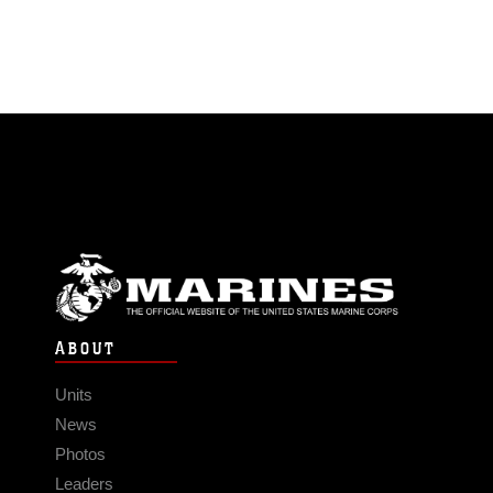
ABOUT
Units
News
Photos
Leaders