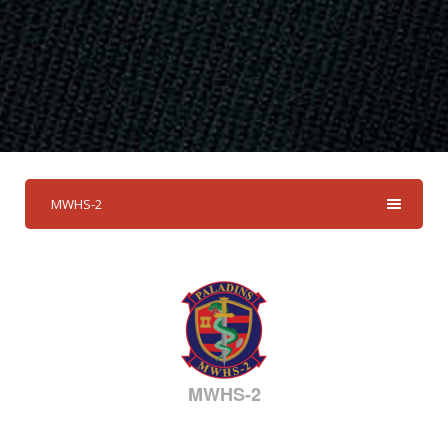
MWHS-2
MWHS-2