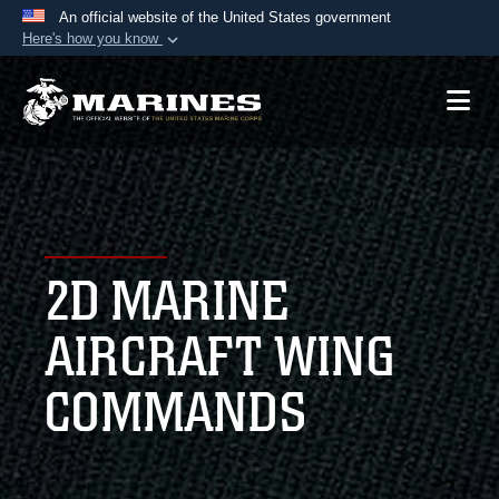
An official website of the United States government
Here's how you know
Official websites use .mil
A
.mil
website belongs to an official U.S.
Department of Defense organization in the United
States.
Secure .mil websites use HTTPS
A
lock (
)
or
https://
means you’ve safely
2D MARINE
connected to the .mil website. Share sensitive
information only on official, secure websites.
AIRCRAFT WING
COMMANDS