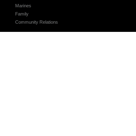
Marines
Family
Community Relations
CONNECT
Contact Us
FAQS
Social Media
RSS Feeds
LINKS
Veterans Crisis Line - Dial 988
Accessibility
USA.gov
No Fear Act
FOIA