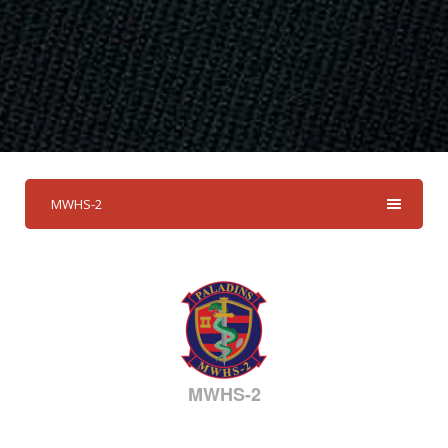
MWHS-2
MWHS-2