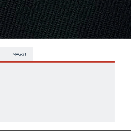
MAG-31