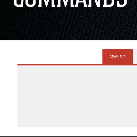
MWHS-2