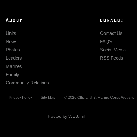
ABOUT
CONNECT
Units
Contact Us
News
FAQS
Photos
Social Media
Leaders
RSS Feeds
Marines
Family
Community Relations
Privacy Policy
Site Map
© 2026 Official U.S. Marine Corps Website
Hosted by WEB.mil