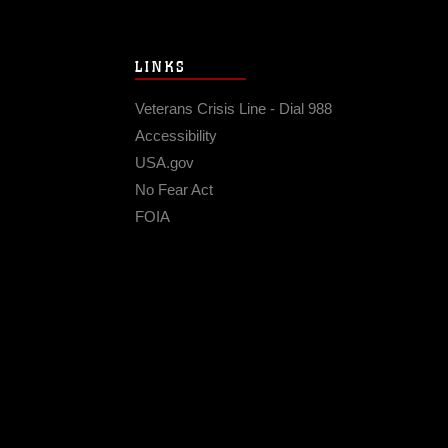
LINKS
Veterans Crisis Line - Dial 988
Accessibility
USA.gov
No Fear Act
FOIA