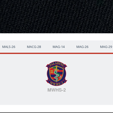
MALS-26
MACG-28
MAG-14
MAG-26
MAG-29
MWHS-2