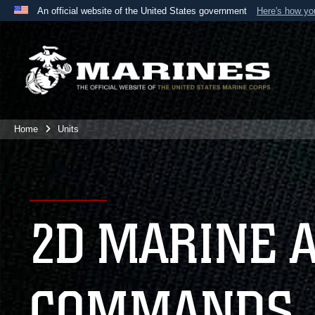
An official website of the United States government
Here's how y
Official websites use .mil
A
.mil
website belongs to an official U.S. Department 
the United States.
Home
Units
2D MARINE 
COMMANDS