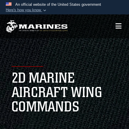
An official website of the United States government
Here's how you know
Official websites use .mil
A
.mil
website belongs to an official U.S.
Department of Defense organization in the United
States.
Secure .mil websites use HTTPS
A
lock (
)
or
https://
means you’ve safely
2D MARINE
connected to the .mil website. Share sensitive
information only on official, secure websites.
AIRCRAFT WING
COMMANDS