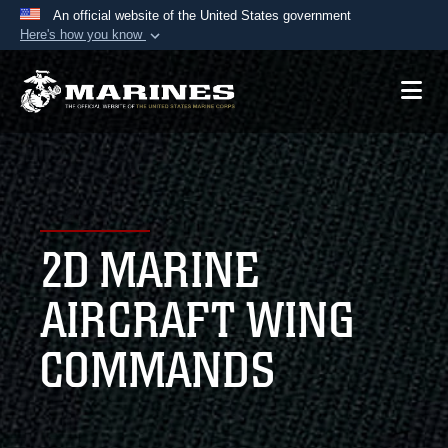
An official website of the United States government
Here's how you know
Official websites use .mil
A
.mil
website belongs to an official U.S.
Department of Defense organization in the United
States.
Secure .mil websites use HTTPS
A
lock (
)
or
https://
means you’ve safely
2D MARINE
connected to the .mil website. Share sensitive
information only on official, secure websites.
AIRCRAFT WING
COMMANDS