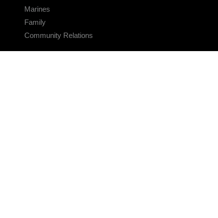
Marines
Family
Community Relations
CONNECT
Contact Us
FAQS
Social Media
RSS Feeds
LINKS
Veterans Crisis Line - Dial 988
Accessibility
USA.gov
No Fear Act
FOIA