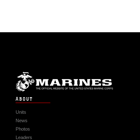
ABOUT
Units
News
Photos
Leaders