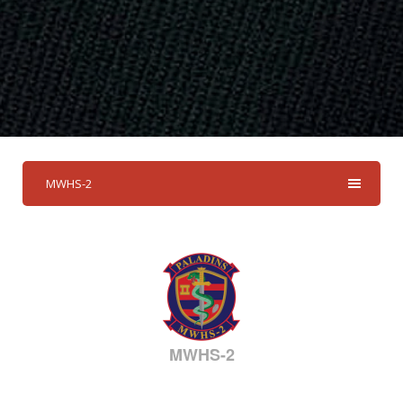
MWHS-2
MWHS-2