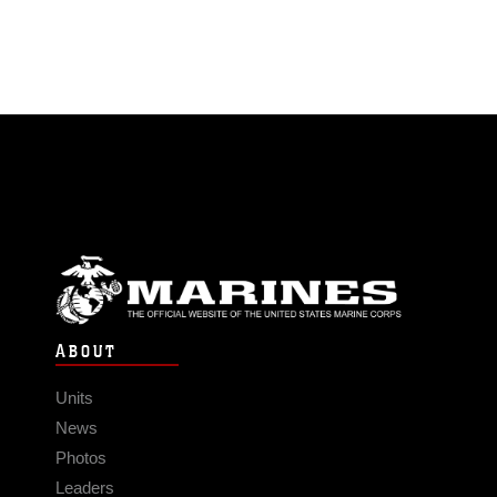
ABOUT
Units
News
Photos
Leaders