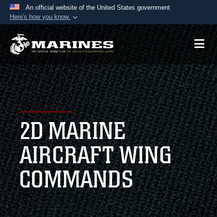
An official website of the United States government
Here's how you know
Official websites use .mil
A
.mil
website belongs to an official U.S.
Department of Defense organization in the United
States.
Secure .mil websites use HTTPS
A
lock (
)
or
https://
means you’ve safely
2D MARINE
connected to the .mil website. Share sensitive
information only on official, secure websites.
AIRCRAFT WING
COMMANDS