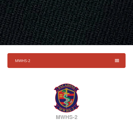
MWHS-2
MWHS-2