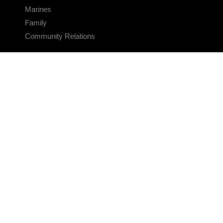
Marines
Family
Community Relations
CONNECT
Contact Us
FAQS
Social Media
RSS Feeds
LINKS
Veterans Crisis Line - Dial 988
Accessibility
USA.gov
No Fear Act
FOIA