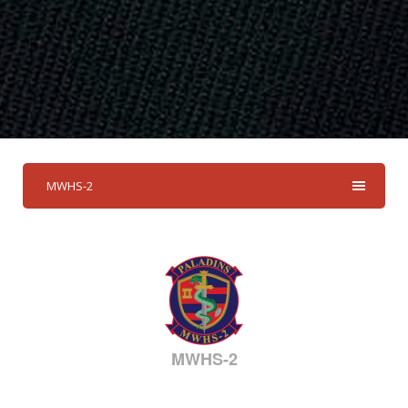
MWHS-2
MWHS-2