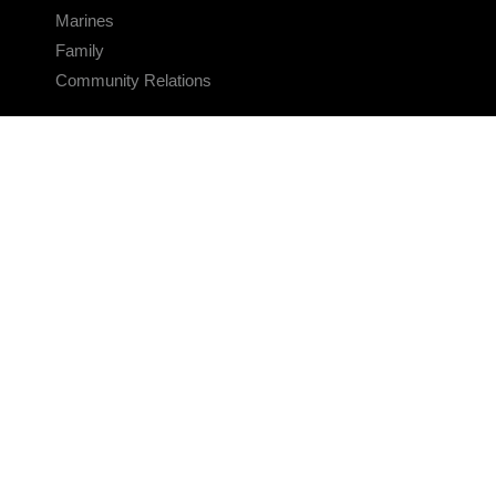
Marines
Family
Community Relations
CONNECT
Contact Us
FAQS
Social Media
RSS Feeds
LINKS
Veterans Crisis Line - Dial 988
Accessibility
USA.gov
No Fear Act
FOIA