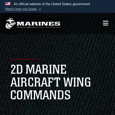
An official website of the United States government
Here's how you know
Official websites use .mil
A
.mil
website belongs to an official U.S.
Department of Defense organization in the United
States.
Secure .mil websites use HTTPS
A
lock (
)
or
https://
means you’ve safely
2D MARINE
connected to the .mil website. Share sensitive
information only on official, secure websites.
AIRCRAFT WING
COMMANDS