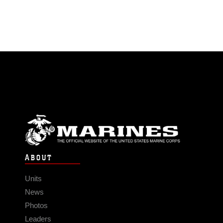
ABOUT
Units
News
Photos
Leaders