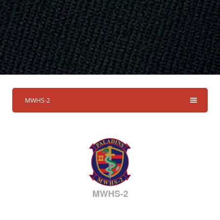
MWHS-2
MWHS-2