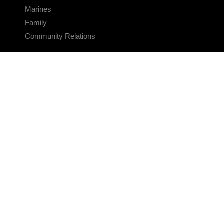
Marines
Family
Community Relations
CONNECT
Contact Us
FAQS
Social Media
RSS Feeds
LINKS
Veterans Crisis Line - Dial 988
Accessibility
USA.gov
No Fear Act
FOIA