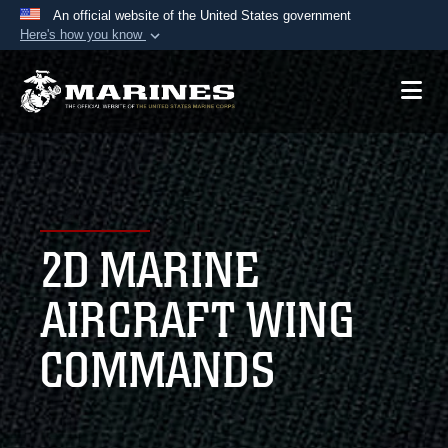
An official website of the United States government
Here's how you know
Official websites use .mil
A
.mil
website belongs to an official U.S.
Department of Defense organization in the United
States.
Secure .mil websites use HTTPS
A
lock (
)
or
https://
means you’ve safely
2D MARINE
connected to the .mil website. Share sensitive
information only on official, secure websites.
AIRCRAFT WING
COMMANDS