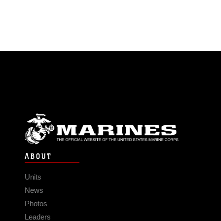
ABOUT
Units
News
Photos
Leaders