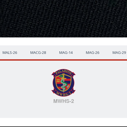
MALS-26
MACG-28
MAG-14
MAG-26
MAG-29
MWHS-2