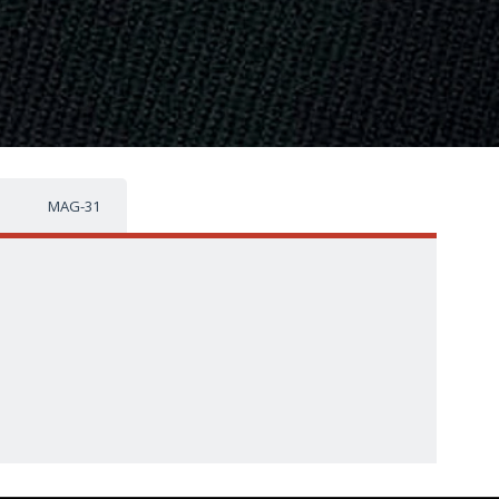
MAG-31