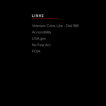
LINKS
Veterans Crisis Line - Dial 988
Accessibility
USA.gov
No Fear Act
FOIA