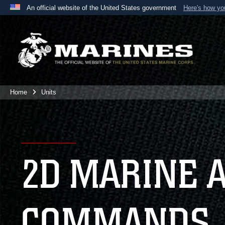
An official website of the United States government
Here's how y
Official websites use .mil
A
.mil
website belongs to an official U.S. Department 
the United States.
Home
Units
2D MARINE 
COMMANDS