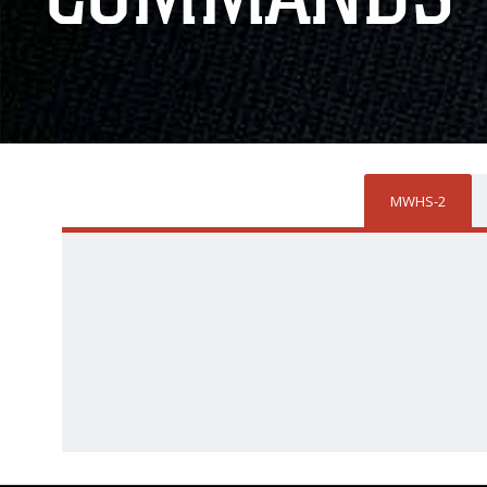
MWHS-2