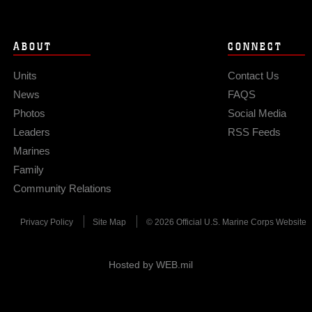
ABOUT
CONNECT
Units
Contact Us
News
FAQS
Photos
Social Media
Leaders
RSS Feeds
Marines
Family
Community Relations
Privacy Policy
Site Map
© 2026 Official U.S. Marine Corps Website
Hosted by WEB.mil